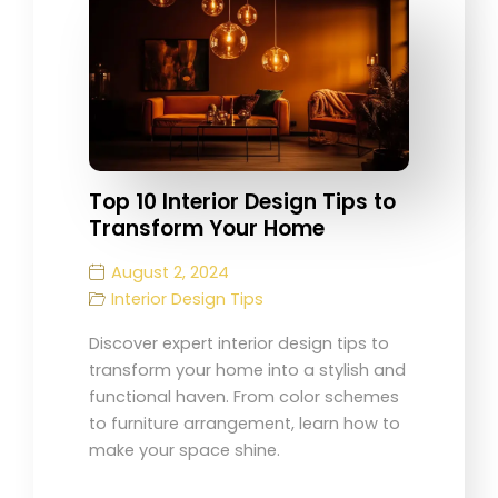
Top 10 Interior Design Tips to
Transform Your Home
August 2, 2024
Interior Design Tips
Discover expert interior design tips to
transform your home into a stylish and
functional haven. From color schemes
to furniture arrangement, learn how to
make your space shine.