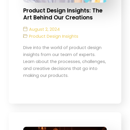
Product Design Insights: The
Art Behind Our Creations
August 2, 2024
Product Design Insights
Dive into the world of product design
insights from our team of experts.
Learn about the processes, challenges,
and creative decisions that go into
making our products.