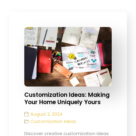
Customization Ideas: Making
Your Home Uniquely Yours
August 2, 2024
Customization Ideas
Discover creative customization ideas