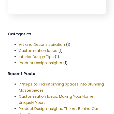
Categories
Art and Décor Inspiration
(1)
Customization Ideas
(1)
Interior Design Tips
(1)
Product Design Insights
(1)
Recent Posts
7 Steps to Transforming Spaces into Stunning
Masterpieces
Customization Ideas: Making Your Home
Uniquely Yours
Product Design Insights: The Art Behind Our