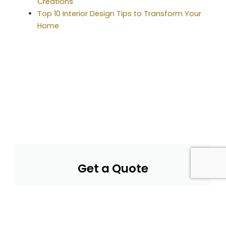
Creations
Top 10 Interior Design Tips to Transform Your
Home
Get a Quote
Submit your details for a personalized quote and
we'll respond promptly with pricing and options.
Get a Quote