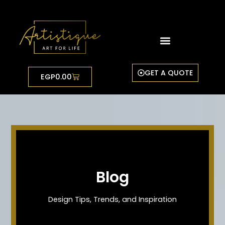
Skip
to
content
GET A QUOTE
Cart
EGP
0.00
Blog
Design Tips, Trends, and Inspiration