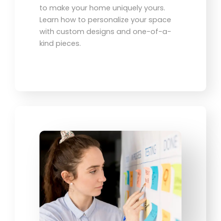
to make your home uniquely yours.
Learn how to personalize your space
with custom designs and one-of-a-
kind pieces.