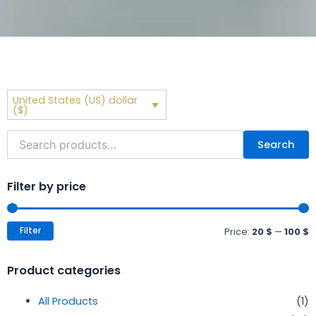
United States (US) dollar
($)
Search
Search
for:
M
M
p
p
Filter by price
Filter
Price:
20 $
—
100 $
Product categories
All Products
(1)