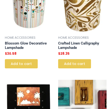
HOME ACCESSORIES
HOME ACCESSORIES
Blossom Glow Decorative
Crafted Linen Calligraphy
Lampshade
Lampshade
$
30.58
$
28.35
Add to cart
Add to cart