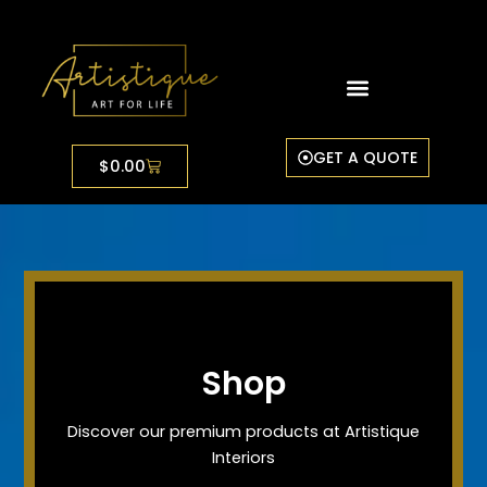
Skip
to
content
GET A QUOTE
Cart
$
0.00
Shop
Discover our premium products at Artistique
Interiors