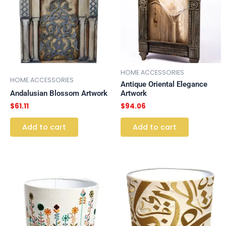
HOME ACCESSORIES
HOME ACCESSORIES
Antique Oriental Elegance
Andalusian Blossom Artwork
Artwork
$
61.11
$
94.06
Add to cart
Add to cart