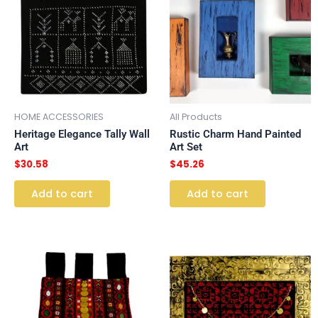
HOME ACCESSORIES
All Products
Heritage Elegance Tally Wall
Rustic Charm Hand Painted
Art
Art Set
$
30.58
$
45.26
Add to cart
Add to cart
This
This
product
product
has
has
multiple
multiple
variants.
variants.