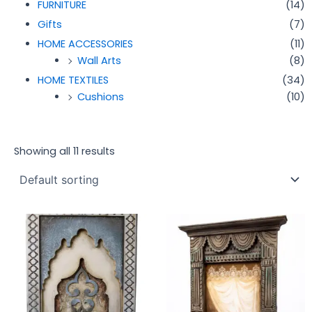
FURNITURE
(14)
Gifts
(7)
HOME ACCESSORIES
(11)
Wall Arts
(8)
HOME TEXTILES
(34)
Cushions
(10)
Showing all 11 results