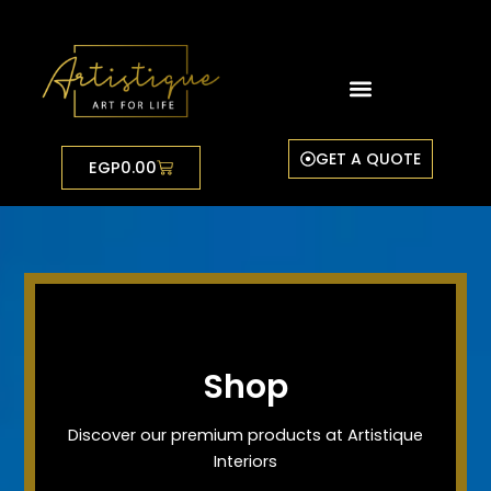
Skip
to
content
GET A QUOTE
Cart
EGP
0.00
Shop
Discover our premium products at Artistique
Interiors