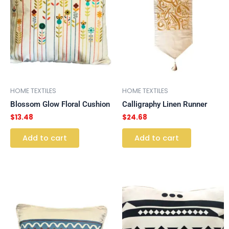
HOME TEXTILES
HOME TEXTILES
Blossom Glow Floral Cushion
Calligraphy Linen Runner
$
13.48
$
24.68
Add to cart
Add to cart
This
This
product
product
has
has
multiple
multiple
variants.
variants.