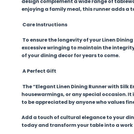
design complement a wide range of tablewar
enjoying a family meal, this runner adds a t
Care Instructions
To ensure the longevity of your Linen Dini
excessive wringing to maintain the integrity 
of your dining decor for years to come.
A Perfect Gift
The “Elegant Linen Dining Runner with Silk
housewarmings, or any special occasion. It i
to be appreciated by anyone who values fin
Add a touch of cultural elegance to your di
today and transform your table into a work o