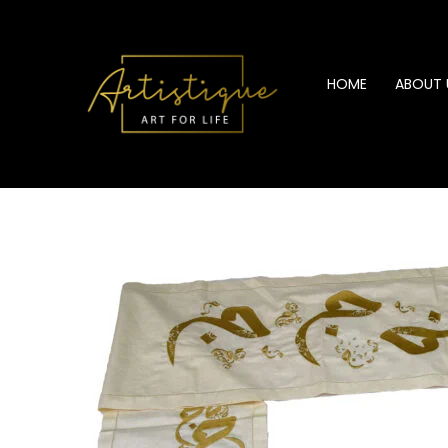
Skip
to
content
HOME
ABOUT 