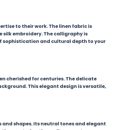
tise to their work. The linen fabric is
e silk embroidery. The calligraphy is
 sophistication and cultural depth to your
en cherished for centuries. The delicate
ackground. This elegant design is versatile,
es and shapes. Its neutral tones and elegant