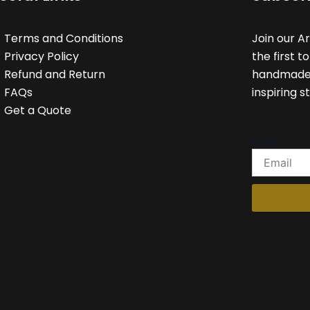
Terms and Conditions
Join our A
Privacy Policy
the first t
Refund and Return
handmade c
FAQs
inspiring st
Get a Quote
Email