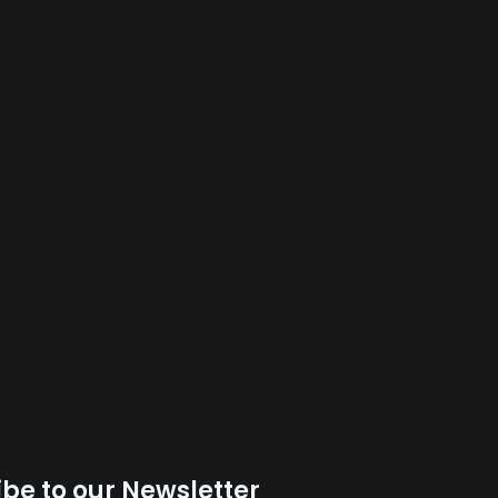
be to our Newsletter