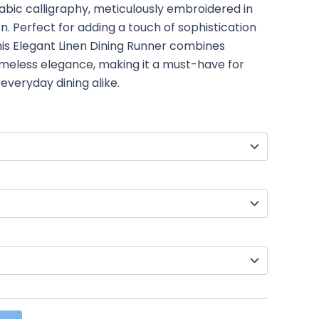
rabic calligraphy, meticulously embroidered in
nen. Perfect for adding a touch of sophistication
this Elegant Linen Dining Runner combines
 timeless elegance, making it a must-have for
everyday dining alike.