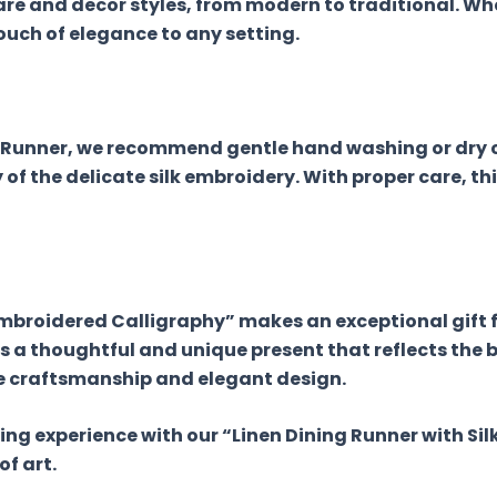
e and decor styles, from modern to traditional. Whe
ouch of elegance to any setting.
ng Runner, we recommend gentle hand washing or dry
of the delicate silk embroidery. With proper care, th
 Embroidered Calligraphy” makes an exceptional gift 
s a thoughtful and unique present that reflects the b
e craftsmanship and elegant design.
ning experience with our “Linen Dining Runner with Si
f art.