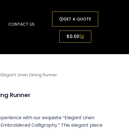
GET A QUOTE
G
CONTACT US
Cart
$
0.00
rice
 Elegant Linen Dining Runner
ange:
ning Runner
0.79
hrough
perience with our exquisite “Elegant Linen
0.83
k Embroidered Calligraphy.” This elegant piece