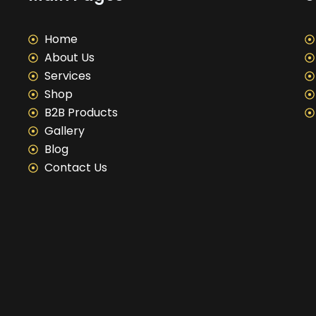
Home
About Us
Services
Shop
B2B Products
Gallery
Blog
Contact Us