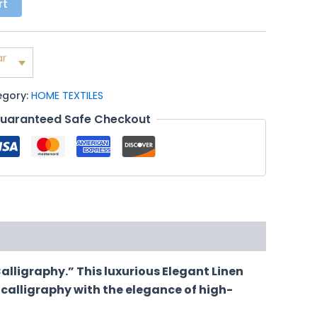
rt
ar
egory:
HOME TEXTILES
uaranteed Safe Checkout
alligraphy.” This luxurious Elegant Linen
 calligraphy with the elegance of high-