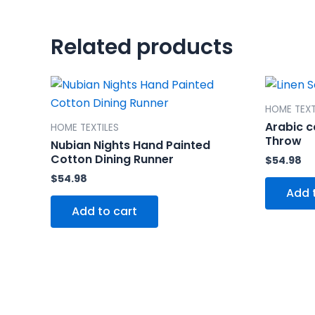
Related products
HOME TEXT
Arabic c
HOME TEXTILES
Throw
Nubian Nights Hand Painted
Cotton Dining Runner
$
54.98
$
54.98
Add 
Add to cart