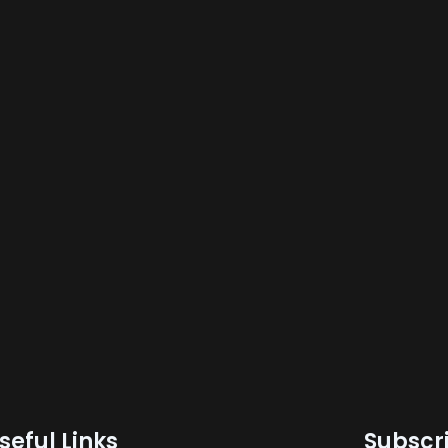
seful Links
Subscri