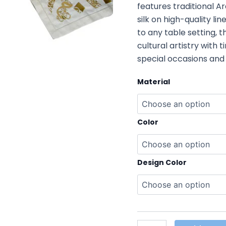
features traditional A
silk on high-quality li
to any table setting, 
cultural artistry with
special occasions and 
Material
Color
Design Color