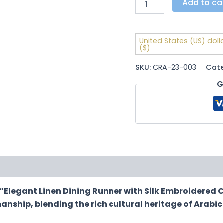
Add to ca
United States (US) doll
($)
SKU:
CRA-23-003
Cat
G
ews (0)
“Elegant Linen Dining Runner with Silk Embroidered C
anship, blending the rich cultural heritage of Arabic