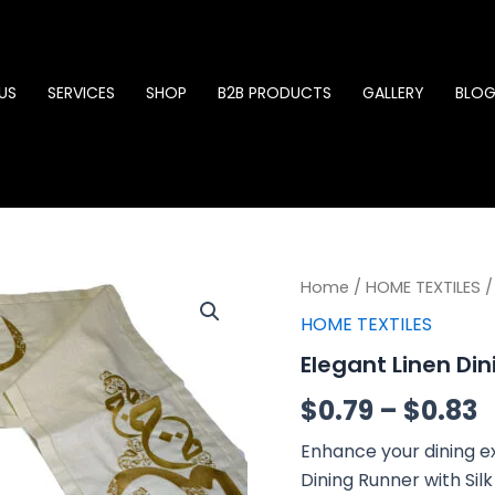
US
SERVICES
SHOP
B2B PRODUCTS
GALLERY
BLO
Elegant
Home
/
HOME TEXTILES
P
/
Linen
HOME TEXTILES
Dining
r
Runner
Elegant Linen Di
quantity
$
$
0.79
–
$
0.83
t
Enhance your dining ex
$
Dining Runner with Sil