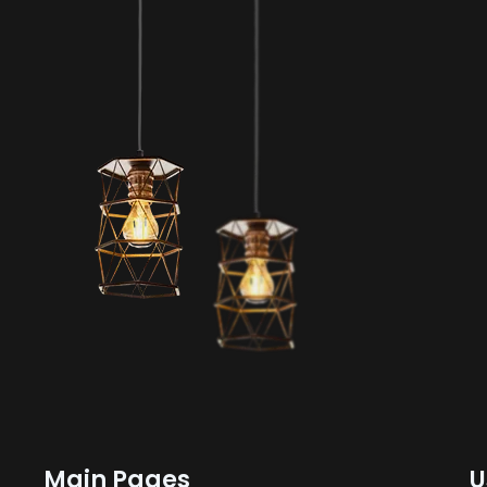
Main Pages
U