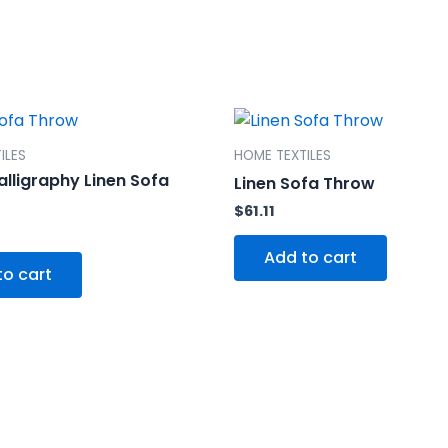
ILES
HOME TEXTILES
alligraphy Linen Sofa
Linen Sofa Throw
$
61.11
Add to cart
to cart