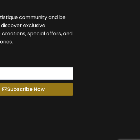
rtistique community and be
o discover exclusive
reations, special offers, and
ories.
Subscribe Now