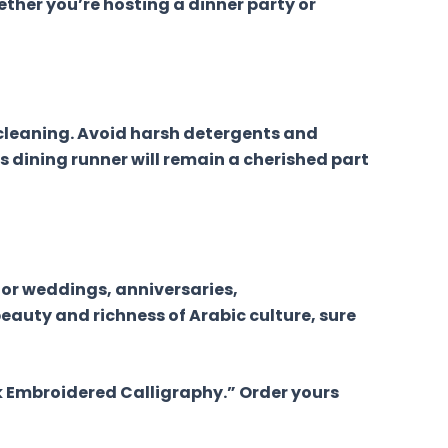
ther you’re hosting a dinner party or
 cleaning. Avoid harsh detergents and
is dining runner will remain a cherished part
for weddings, anniversaries,
eauty and richness of Arabic culture, sure
lk Embroidered Calligraphy.” Order yours