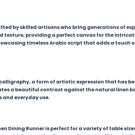
ed by skilled artisans who bring generations of exper
ed texture, providing a perfect canvas for the intricat
wcasing timeless Arabic script that adds a touch of
calligraphy, a form of artistic expression that has be
eates a beautiful contrast against the natural linen b
s and everyday use.
en Dining Runner is perfect for a variety of table siz