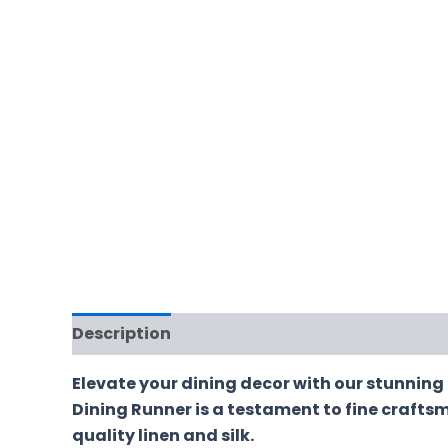
Description
Additional information
Revi
Elevate your dining decor with our stunning 
Dining Runner is a testament to fine craftsm
quality linen and silk.