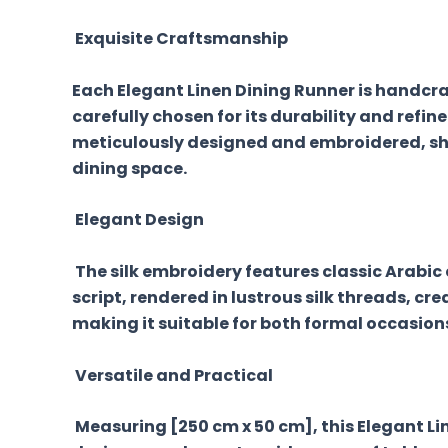
Exquisite Craftsmanship
Each Elegant Linen Dining Runner is handcraft
carefully chosen for its durability and refin
meticulously designed and embroidered, sho
dining space.
Elegant Design
The silk embroidery features classic Arabic 
script, rendered in lustrous silk threads, cr
making it suitable for both formal occasion
Versatile and Practical
Measuring [250 cm x 50 cm], this Elegant Lin